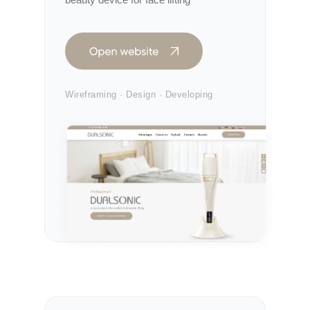
Wireframing · Design · Developing