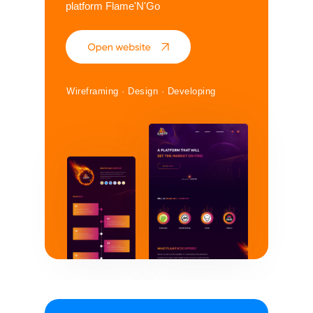
platform Flame'N'Go
Wireframing · Design · Developing