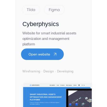
Cyberphysics
Website for smart industrial assets
optimization and management
platform
Wireframing · Design · Developing