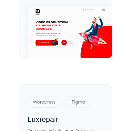
Luxrepair
One-page website for an American