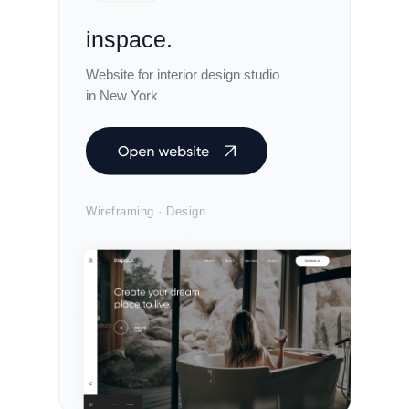
inspace.
Website for interior design studio
in New York
Wireframing · Design
envo.live
Landing Page for an international event
distribution agency