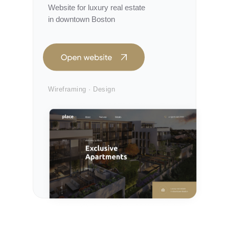
Website for luxury real estate
in downtown Boston
Wireframing · Design