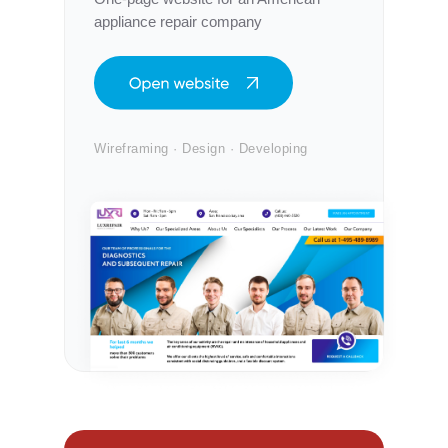
appliance repair company
Wireframing · Design · Developing