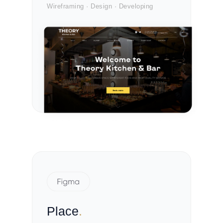
Wireframing · Design · Developing
Place
.