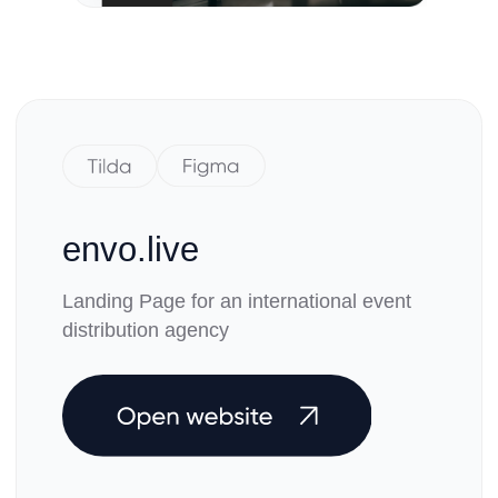
Wireframing · Design · Developing