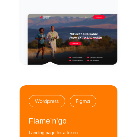
Flame’n’go
Landing page for a token