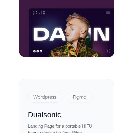
Dualsonic
Landing Page for a portable HIFU
beauty device for face lifting