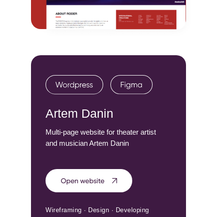
Artem Danin
Multi-page website for theater artist
and musician Artem Danin
Wireframing · Design · Developing