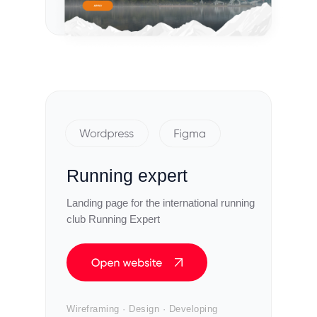
Running expert
Landing page for the international running
club Running Expert
Wireframing · Design · Developing