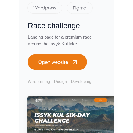
Race challenge
Landing page for a premium race
around the Issyk Kul lake
Wireframing · Design · Developing