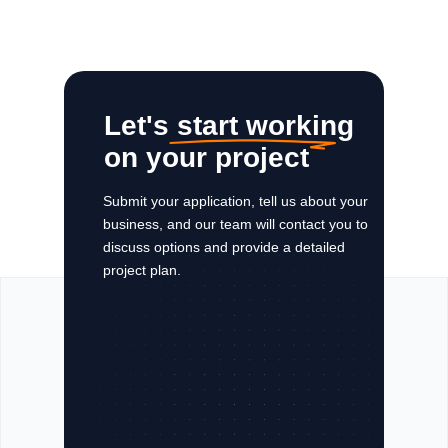
Let's start working
on your project
Submit your application, tell us about your
business, and our team will contact you to
discuss options and provide a detailed
project plan.