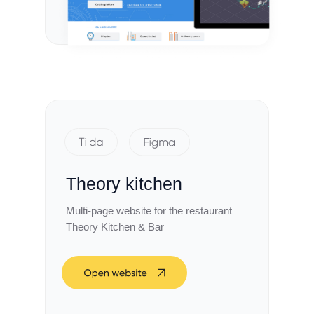
Theory kitchen
Multi-page website for the restaurant
Theory Kitchen & Bar