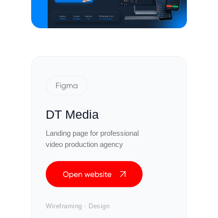
DT Media
Landing page for professional
video production agency
Wireframing · Design