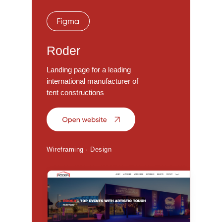
Roder
Landing page for a leading
international manufacturer of
tent constructions
Wireframing · Design