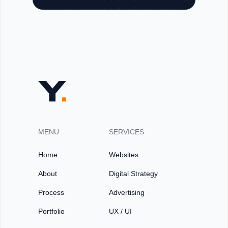
MENU
SERVICES
Home
Websites
About
Digital Strategy
Process
Advertising
Portfolio
UX / UI