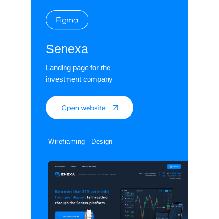
Senexa
Landing page for the
investment company
Wireframing · Design