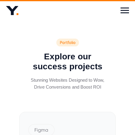
Explore our
success projects
Stunning Websites Designed to Wow,
Drive Conversions and Boost ROI